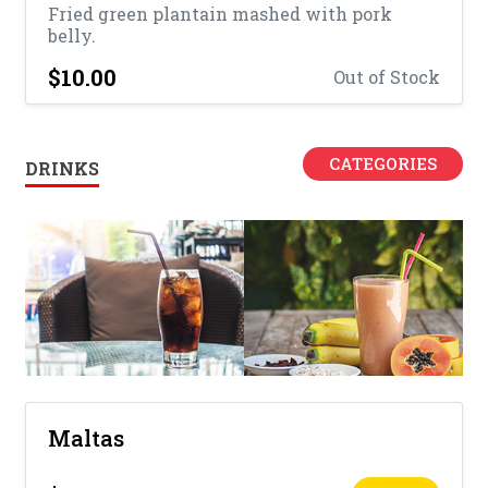
Fried green plantain mashed with pork
belly.
$10.00
Out of Stock
CATEGORIES
DRINKS
Maltas