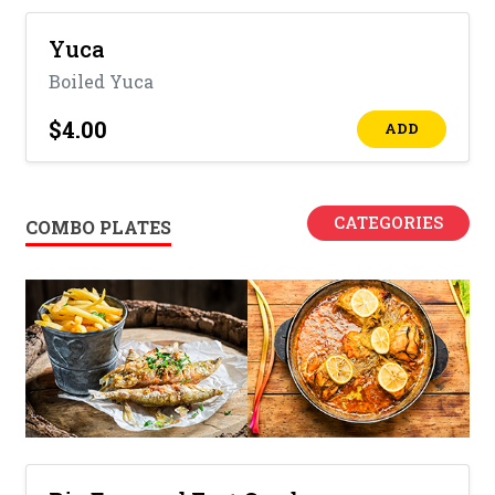
Yuca
Boiled Yuca
$4.00
ADD
CATEGORIES
COMBO PLATES