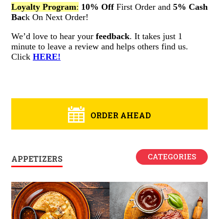
ORDER AHEAD
CATEGORIES
APPETIZERS