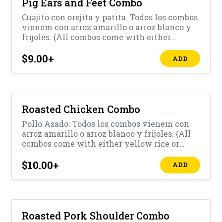
Pig Ears and Feet Combo
Cuajito con orejita y patita. Todos los combos
vienem con arroz amarillo o arroz blanco y
frijoles. (All combos come with either
yellow rice or white rice with beans)
$9.00
+
ADD
Roasted Chicken Combo
Pollo Asado. Todos los combos vienem con
arroz amarillo o arroz blanco y frijoles. (All
combos come with either yellow rice or
white rice with beans)
$10.00
+
ADD
Roasted Pork Shoulder Combo