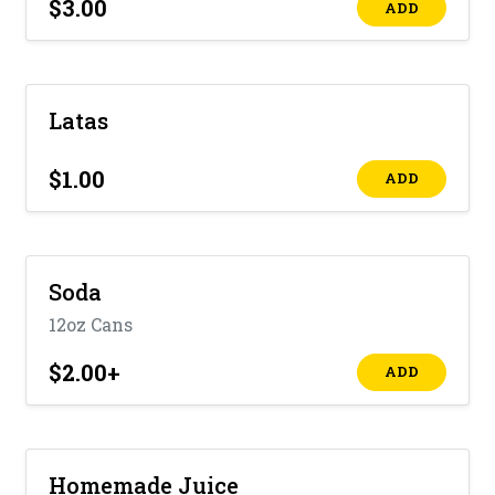
$3.00
ADD
Latas
$1.00
ADD
Soda
12oz Cans
$2.00
+
ADD
Homemade Juice