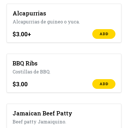
Alcapurrias
Alcapurrias de guineo o yuca.
$3.00
+
ADD
BBQ Ribs
Costillas de BBQ.
$3.00
ADD
Jamaican Beef Patty
Beef patty Jamaiquino.