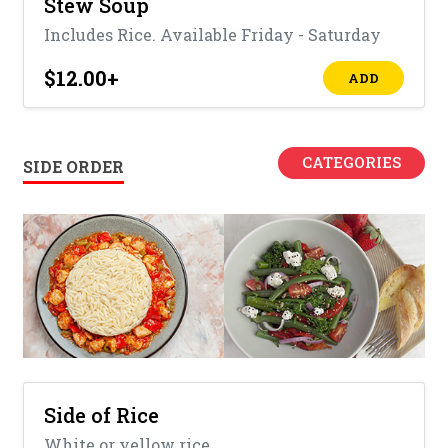
Stew Soup
Includes Rice. Available Friday - Saturday
$12.00
+
ADD
CATEGORIES
SIDE ORDER
Side of Rice
White or yellow rice