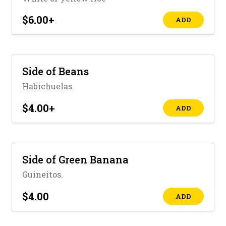
$6.00
+
ADD
Side of Beans
Habichuelas.
$4.00
+
ADD
Side of Green Banana
Guineitos.
$4.00
ADD