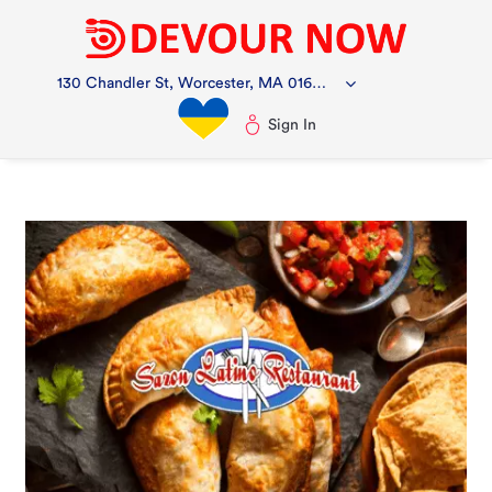
130 Chandler St, Worcester, MA 01609, USA
Sign In
Ch
i
f
m
to
st