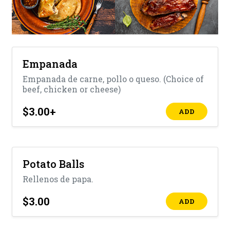
Empanada
Empanada de carne, pollo o queso. (Choice of
beef, chicken or cheese)
$3.00
+
ADD
Potato Balls
Rellenos de papa.
$3.00
ADD