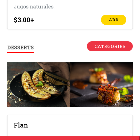
Jugos naturales.
$3.00
+
ADD
CATEGORIES
DESSERTS
Flan