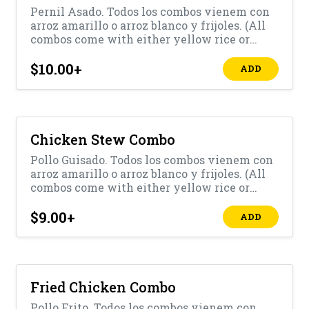
Pernil Asado. Todos los combos vienem con
arroz amarillo o arroz blanco y frijoles. (All
combos come with either yellow rice or
white rice with beans)
$10.00
+
ADD
Chicken Stew Combo
Pollo Guisado. Todos los combos vienem con
arroz amarillo o arroz blanco y frijoles. (All
combos come with either yellow rice or
white rice with beans)
$9.00
+
ADD
Fried Chicken Combo
Pollo Frito. Todos los combos vienem con