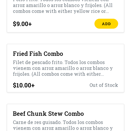
arroz amarillo o arroz blanco y frijoles. (All
combos come with either yellow rice or
white rice with beans)
$9.00
+
ADD
Fried Fish Combo
Filet de pescado frito. Todos los combos
vienem con arroz amarillo o arroz blanco y
frijoles. (All combos come with either
yellow rice or white rice with beans)
$10.00
+
Out of Stock
Beef Chunk Stew Combo
Carne de res guisado. Todos los combos
vienem con arroz amarillo o arroz blanco y