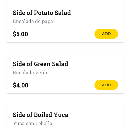
Side of Potato Salad
Ensalada de papa.
$5.00
ADD
Side of Green Salad
Ensalada verde.
$4.00
ADD
Side of Boiled Yuca
Yuca con Cebolla