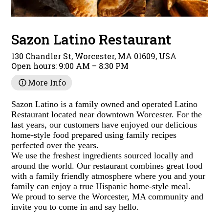
Sazon Latino Restaurant
130 Chandler St, Worcester, MA 01609, USA
Open hours:
9:00 AM – 8:30 PM
More Info