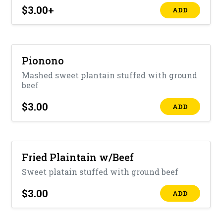
$3.00
+
ADD
Pionono
Mashed sweet plantain stuffed with ground
beef
$3.00
ADD
Fried Plaintain w/Beef
Sweet platain stuffed with ground beef
$3.00
ADD