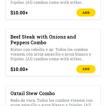
frijoles. (All combos come with either
yellow rice or white rice with beans)
$10.00
+
ADD
Beef Steak with Onions and
Peppers Combo
Bistec con cebolla y aji. Todos los combos
vienem con arroz amarillo o arroz blanco y
frijoles. (All combos come with either
yellow rice or white rice with beans)
$10.00
+
ADD
Oxtail Stew Combo
Rado de vaca. Todos los combos vienem con
arroz amarillo o arroz blanco y frijoles. (All