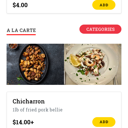
$4.00
ADD
CATEGORIES
A LA CARTE
Chicharron
1lb of fried pork bellie
$14.00
+
ADD