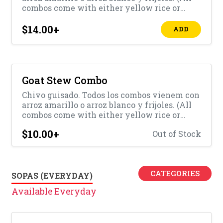
combos come with either yellow rice or
white rice with beans)
$14.00
+
ADD
Goat Stew Combo
Chivo guisado. Todos los combos vienem con
arroz amarillo o arroz blanco y frijoles. (All
combos come with either yellow rice or
white rice with beans)
$10.00
+
Out of Stock
CATEGORIES
SOPAS (EVERYDAY)
Available Everyday