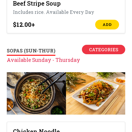
Beef Stripe Soup
Includes rice. Available Every Day
$12.00
+
ADD
CATEGORIES
SOPAS (SUN-THUR)
Available Sunday - Thursday
Chicken Noodle