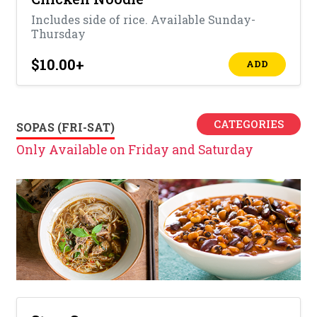
Includes side of rice. Available Sunday-
Thursday
$10.00
+
ADD
CATEGORIES
SOPAS (FRI-SAT)
Only Available on Friday and Saturday