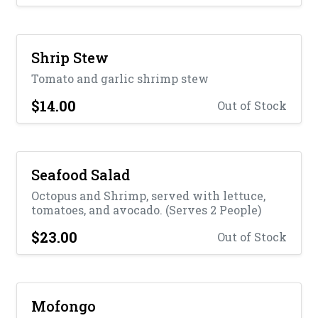
Shrip Stew
Tomato and garlic shrimp stew
$14.00
Out of Stock
Seafood Salad
Octopus and Shrimp, served with lettuce,
tomatoes, and avocado. (Serves 2 People)
$23.00
Out of Stock
Mofongo