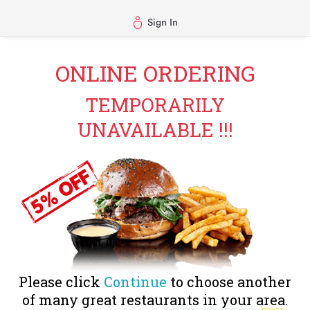
Sign In
ONLINE ORDERING
TEMPORARILY
UNAVAILABLE !!!
Please click
Continue
to choose another
of many great restaurants in your area.