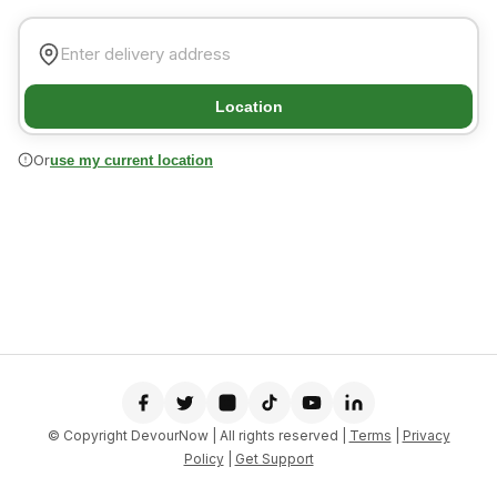
Location
Or
use my current location
© Copyright DevourNow | All rights reserved |
Terms
|
Privacy
Policy
|
Get Support