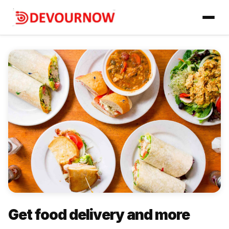
Get food delivery and more